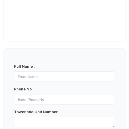
Full Name :
Phone No :
Tower and Unit Number