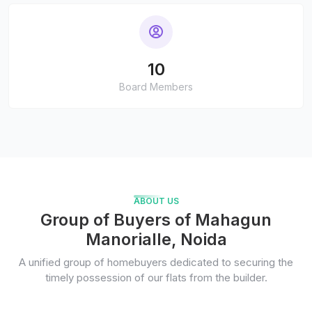
10
Board Members
ABOUT US
Group of Buyers of Mahagun
Manorialle, Noida
A unified group of homebuyers dedicated to securing the
timely possession of our flats from the builder.