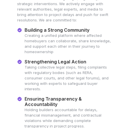
strategic interventions. We actively engage with
relevant authorities, legal experts, and media to
bring attention to project delays and push for swift
resolutions. We are committed to:
Building a Strong Community
Creating a unified platform where affected
homebuyers can collaborate, share knowledge,
and support each other in their journey to
homeownership
Strengthening Legal Action
Taking collective legal steps, filing complaints
with regulatory bodies (such as RERA,
consumer courts, and other legal forums), and
working with experts to safeguard buyer
interests.
Ensuring Transparency &
Accountability
Holding builders accountable for delays,
financial mismanagement, and contractual
violations while demanding complete
transparency in project progress.