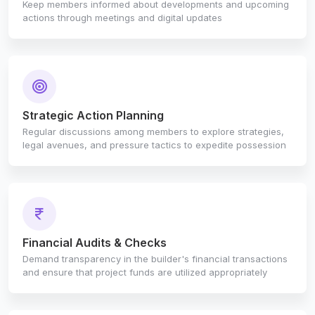
Keep members informed about developments and upcoming
actions through meetings and digital updates
Strategic Action Planning
Regular discussions among members to explore strategies,
legal avenues, and pressure tactics to expedite possession
Financial Audits & Checks
Demand transparency in the builder's financial transactions
and ensure that project funds are utilized appropriately