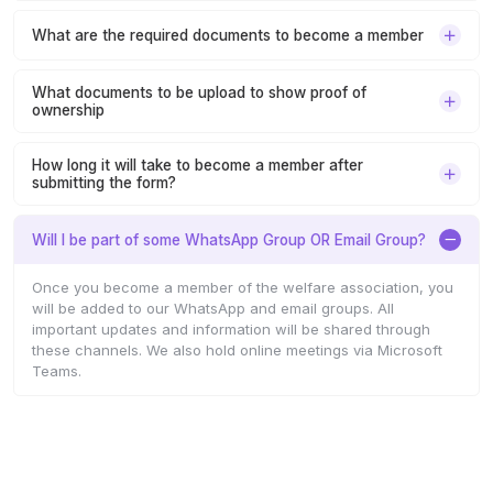
What are the required documents to become a member
What documents to be upload to show proof of
ownership
How long it will take to become a member after
submitting the form?
Will I be part of some WhatsApp Group OR Email Group?
Once you become a member of the welfare association, you
will be added to our WhatsApp and email groups. All
important updates and information will be shared through
these channels. We also hold online meetings via Microsoft
Teams.