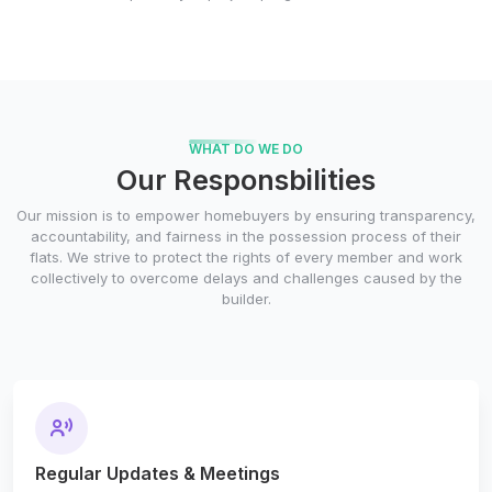
WHAT DO WE DO
Our Responsbilities
Our mission is to empower homebuyers by ensuring transparency,
accountability, and fairness in the possession process of their
flats. We strive to protect the rights of every member and work
collectively to overcome delays and challenges caused by the
builder.
Regular Updates & Meetings