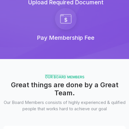
Upload Required Document
Pay Membership Fee
OUR BOARD MEMBERS
Great things are done by a Great
Team.
Our Board Members consists of highly experienced & qulified
people that works hard to achieve our goal