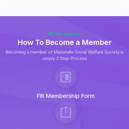
Become a Member
How To Become a Member
Becoming a member of Manorialle Social Welfare Society is
simply 3 Step Process
Fill Membership Form