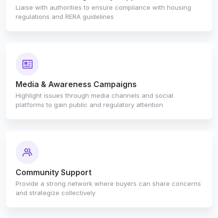
Liaise with authorities to ensure compliance with housing
regulations and RERA guidelines
Media & Awareness Campaigns
Highlight issues through media channels and social
platforms to gain public and regulatory attention
Community Support
Provide a strong network where buyers can share concerns
and strategize collectively