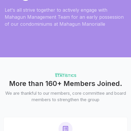
Let's all strive together to actively engage with
Mahagun Management Team for an early possession
of our condominiums at Mahagun Manorialle
STATISTICS
More than 160+ Members Joined.
We are thankful to our members, core committee and board
members to strengthen the group