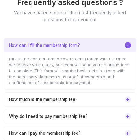
Frequently asked questions ?
We have shared some of the most frequently asked
questions to help you out.
How can I fill the membership form?
Fill out the contact form below to get in touch with us. Once
we receive your query, our team will send you an online form
to complete. This form will require basic details, along with
the necessary documents as proof of ownership and
confirmation of membership fee payment.
How much is the membership fee?
Why do I need to pay membership fee?
How can I pay the membership fee?