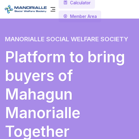
Calculator
Member Area
MANORIALLE SOCIAL WELFARE SOCIETY
Platform to bring
buyers of
Mahagun
Manorialle
Together