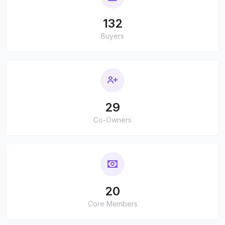
132
Buyers
29
Co-Owners
20
Core Members