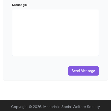
Message :
Send Message
Copyright ©
2026
. Manorialle Social Welfare Society