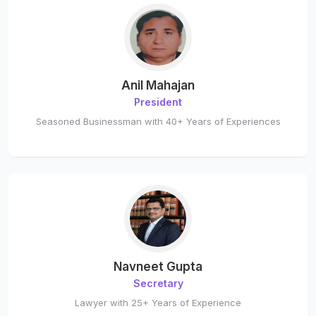
Anil Mahajan
President
Seasoned Businessman with 40+ Years of Experiences
Navneet Gupta
Secretary
Lawyer with 25+ Years of Experience