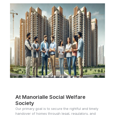
At Manorialle Social Welfare
Society
Our primary goal is to secure the rightful and timely
handover of homes through legal, regulatory, and