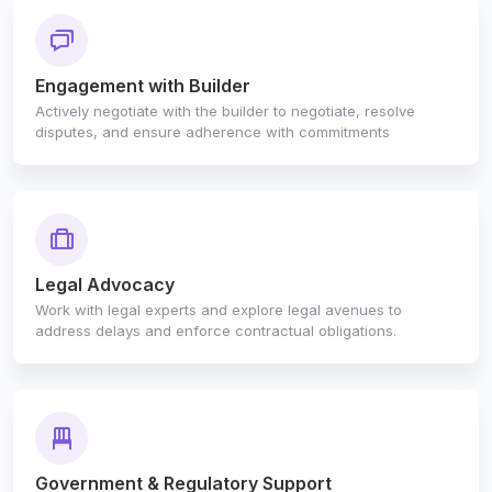
Engagement with Builder
Actively negotiate with the builder to negotiate, resolve
disputes, and ensure adherence with commitments
Legal Advocacy
Work with legal experts and explore legal avenues to
address delays and enforce contractual obligations.
Government & Regulatory Support