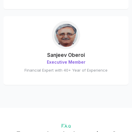
Sanjeev Oberoi
Executive Member
Financial Expert with 40+ Year of Experience
F.A.Q