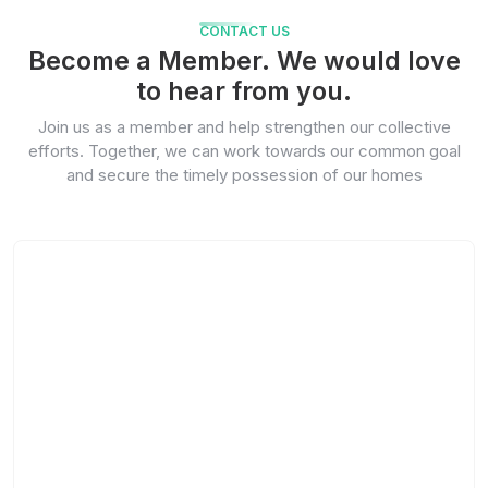
CONTACT US
Become a Member. We would love
to hear from you.
Join us as a member and help strengthen our collective
efforts. Together, we can work towards our common goal
and secure the timely possession of our homes